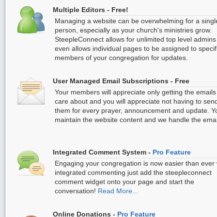
Multiple Editors - Free!
Managing a website can be overwhelming for a singl
person, especially as your church's ministries grow.
SteepleConnect allows for unlimited top level admin
even allows individual pages to be assigned to specif
members of your congregation for updates.
User Managed Email Subscriptions - Free
Your members will appreciate only getting the emails
care about and you will appreciate not having to sen
them for every prayer, announcement and update. Y
maintain the website content and we handle the emai
Integrated Comment System -
Pro Feature
Engaging your congregation is now easier than ever 
integrated commenting just add the steepleconnect
comment widget onto your page and start the
conversation!
Read More...
Online Donations -
Pro Feature