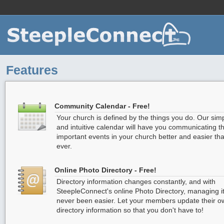
For
Features
Community Calendar - Free!
Your church is defined by the things you do. Our sim
and intuitive calendar will have you communicating t
important events in your church better and easier th
ever.
Online Photo Directory - Free!
Directory information changes constantly, and with
SteepleConnect's online Photo Directory, managing i
never been easier. Let your members update their o
directory information so that you don't have to!