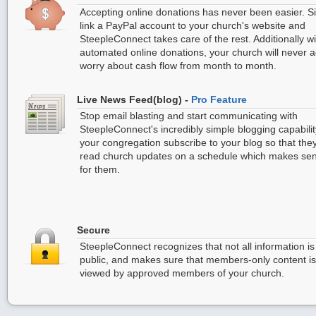
Accepting online donations has never been easier. S
link a PayPal account to your church's website and
SteepleConnect takes care of the rest. Additionally wi
automated online donations, your church will never 
worry about cash flow from month to month.
Live News Feed(blog) -
Pro Feature
Stop email blasting and start communicating with
SteepleConnect's incredibly simple blogging capabilit
your congregation subscribe to your blog so that the
read church updates on a schedule which makes se
for them.
Secure
SteepleConnect recognizes that not all information is
public, and makes sure that members-only content i
viewed by approved members of your church.