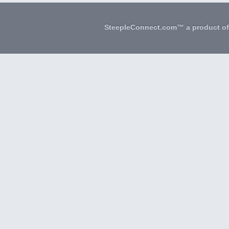
SteepleConnect.com™ a product o