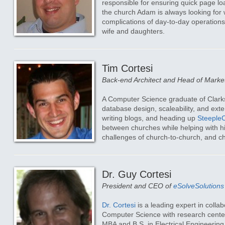
responsible for ensuring quick page loa
the church Adam is always looking for
complications of day-to-day operation
wife and daughters.
Tim Cortesi
Back-end Architect and Head of Marke
A Computer Science graduate of Clark
database design, scaleability, and exte
writing blogs, and heading up
Steeple
between churches while helping with his
challenges of church-to-church, and 
Dr. Guy Cortesi
President and CEO of
eSolveSolutions
Dr. Cortesi
is a leading expert in colla
Computer Science with research centere
MBA and B.S. in Electrical Engineering