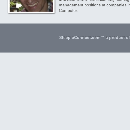
management positions at companies inc
Computer.
SteepleConnect.com™ a product o