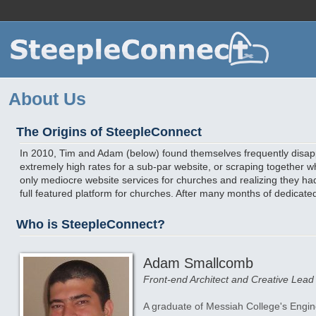
For
About Us
The Origins of SteepleConnect
In 2010, Tim and Adam (below) found themselves frequently disa
extremely high rates for a sub-par website, or scraping together 
only mediocre website services for churches and realizing they had 
full featured platform for churches. After many months of dedicat
Who is SteepleConnect?
Adam Smallcomb
Front-end Architect and Creative Lead
A graduate of Messiah College's Engi